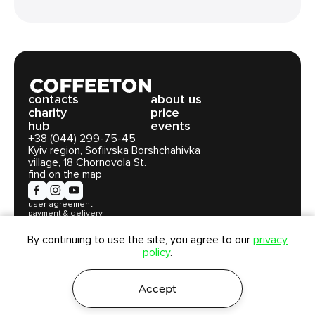
сontacts
about us
charity
price
hub
events
+38 (044) 299-75-45
Kyiv region, Sofiivska Borshchahivka
village, 18 Chornovola St.
find on the map
user agreement
payment & delivery
privacy policy
By continuing to use the site, you agree to our
privacy
policy
.
Coffeeton LLC. All rights reserved © 2026
Accept