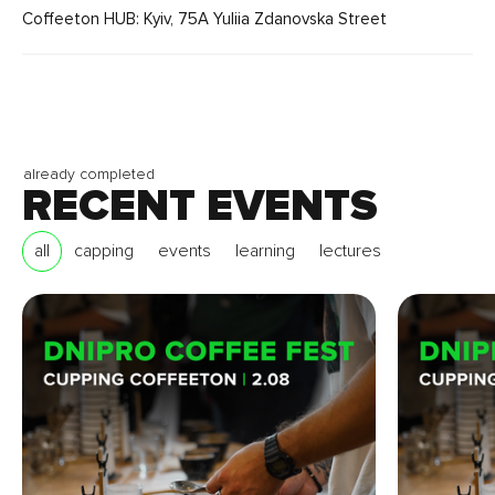
Coffeeton HUB: Kyiv, 75A Yuliia Zdanovska Street
already completed
RECENT EVENTS
all
capping
events
learning
lectures