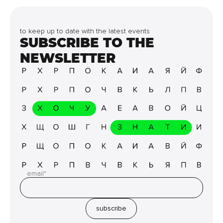
to keep up to date with the latest events
SUBSCRIBE TO THE
NEWSLETTER
email*
subscribe