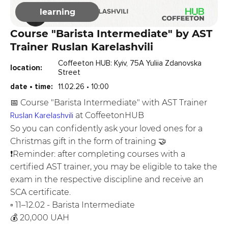
learning
Course "Barista Intermediate" by AST
Trainer Ruslan Karelashvili
Coffeeton HUB: Kyiv, 75A Yuliia Zdanovska
location:
Street
date • time:
11.02.26 • 10:00
📅 Course "Barista Intermediate" with AST Trainer
Ruslan Karelashvili
at CoffeetonHUB
So you can confidently ask your loved ones for a
Christmas gift in the form of training 🤝
❗️Reminder: after completing courses with a
certified AST trainer, you may be eligible to take the
exam in the respective discipline and receive an
SCA certificate.
▫️ 11–12.02 - Barista Intermediate
💰 20,000 UAH