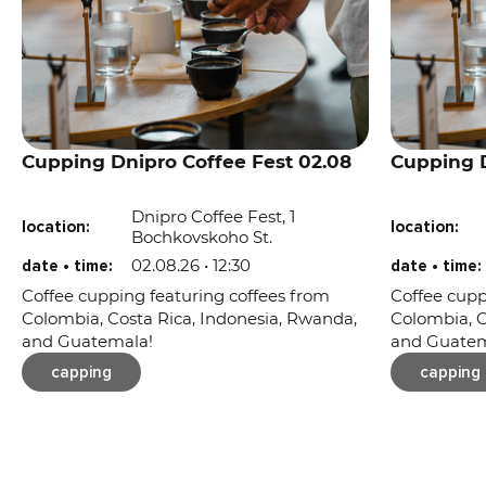
Cupping Dnipro Coffee Fest 02.08
Cupping D
Dnipro Coffee Fest, 1
location:
location:
Bochkovskoho St.
02.08.26 • 12:30
date • time:
date • time:
Coffee cupping featuring coffees from
Coffee cupp
Colombia, Costa Rica, Indonesia, Rwanda,
Colombia, C
and Guatemala!
and Guatem
capping
capping