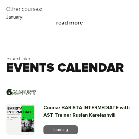
Other courses:
January:
read more
▫️ 15–16.01 - Sensory Intermediate
💰 20,000 UAH
register
▫️ 28–30.01 - Sensory Professional
💰 30,000 UAH
expect later
EVENTS CALENDAR
register
February:
▫️ 25–26.02 - CVA for Cuppers
💰 25,000 UAH
6
AUGUST
register
Course BARISTA INTERMEDIATE with
AST Trainer Ruslan Karelashvili
learning