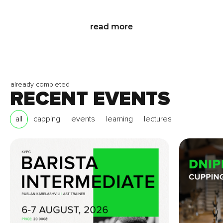
read more
already completed
RECENT EVENTS
all
capping
events
learning
lectures