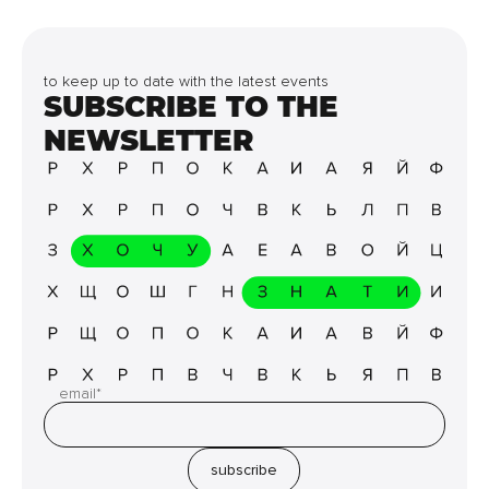
to keep up to date with the latest events
SUBSCRIBE TO THE
NEWSLETTER
email*
subscribe