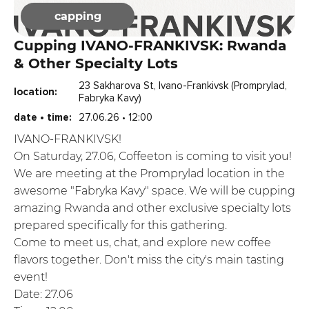
capping
Cupping IVANO-FRANKIVSK: Rwanda
& Other Specialty Lots
23 Sakharova St, Ivano-Frankivsk (Promprylad,
location:
Fabryka Kavy)
date • time:
27.06.26 • 12:00
IVANO-FRANKIVSK!
On Saturday, 27.06, Coffeeton is coming to visit you!
We are meeting at the Promprylad location in the
awesome "Fabryka Kavy" space. We will be cupping
amazing Rwanda and other exclusive specialty lots
prepared specifically for this gathering.
Come to meet us, chat, and explore new coffee
flavors together. Don't miss the city's main tasting
event!
Date: 27.06