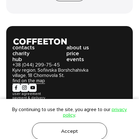
сontacts
about us
charity
price
hub
events
+38 (044) 299-75-45
Kyiv region, Sofiivska Borshchahivka
village, 18 Chornovola St.
find on the map
user agreement
payment & delivery
privacy policy
By continuing to use the site, you agree to our
privacy
policy
.
Coffeeton LLC. All rights reserved © 2026
Accept