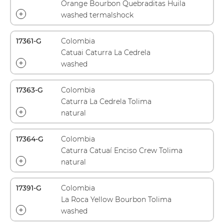
Orange Bourbon Quebraditas Huila
washed termalshock
17361-G
Colombia
Catuai Caturra La Cedrela
washed
17363-G
Colombia
Caturra La Cedrela Tolima
natural
17364-G
Colombia
Caturra Catuaí Enciso Crew Tolima
natural
17391-G
Colombia
La Roca Yellow Bourbon Tolima
washed