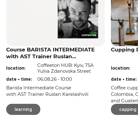
Course BARISTA INTERMEDIATE
Cupping D
with AST Trainer Ruslan
Karelashvili
Coffeeton HUB: Kyiv, 75A
location:
location:
Yuliia Zdanovska Street
06.08.26 • 10:00
date • time:
date • time:
Barista Intermediate Course
Coffee cupp
with AST Trainer Ruslan Karelashvili
Colombia, C
and Guatem
learning
capping