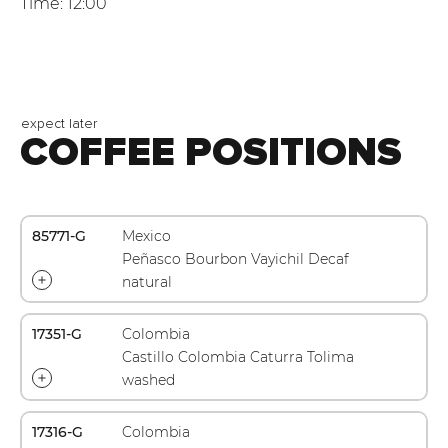
Time: 12:00
expect later
COFFEE POSITIONS
85771-G
Mexico
Peñasco Bourbon Vayichil Decaf
natural
17351-G
Colombia
Castillo Colombia Caturra Tolima
washed
17316-G
Colombia